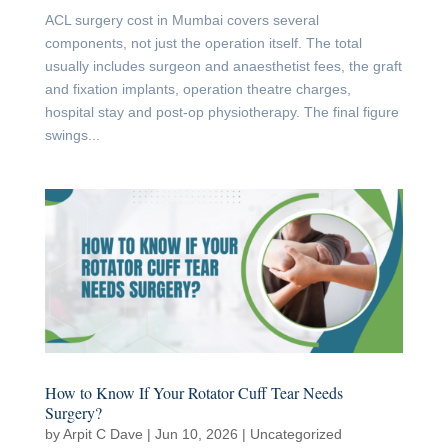
ACL surgery cost in Mumbai covers several
components, not just the operation itself. The total
usually includes surgeon and anaesthetist fees, the graft
and fixation implants, operation theatre charges,
hospital stay and post-op physiotherapy. The final figure
swings...
How to Know If Your Rotator Cuff Tear Needs
Surgery?
by
Arpit C Dave
|
Jun 10, 2026
|
Uncategorized