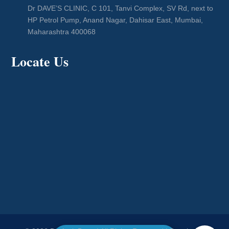
Dr DAVE’S CLINIC, C 101, Tanvi Complex, SV Rd, next to
HP Petrol Pump, Anand Nagar, Dahisar East, Mumbai,
Maharashtra 400068
Locate Us