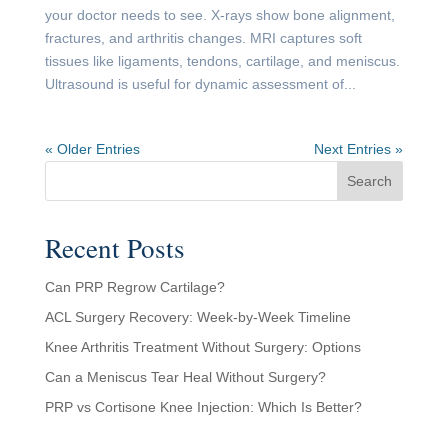
your doctor needs to see. X-rays show bone alignment,
fractures, and arthritis changes. MRI captures soft
tissues like ligaments, tendons, cartilage, and meniscus.
Ultrasound is useful for dynamic assessment of...
« Older Entries
Next Entries »
Search
Recent Posts
Can PRP Regrow Cartilage?
ACL Surgery Recovery: Week-by-Week Timeline
Knee Arthritis Treatment Without Surgery: Options
Can a Meniscus Tear Heal Without Surgery?
PRP vs Cortisone Knee Injection: Which Is Better?