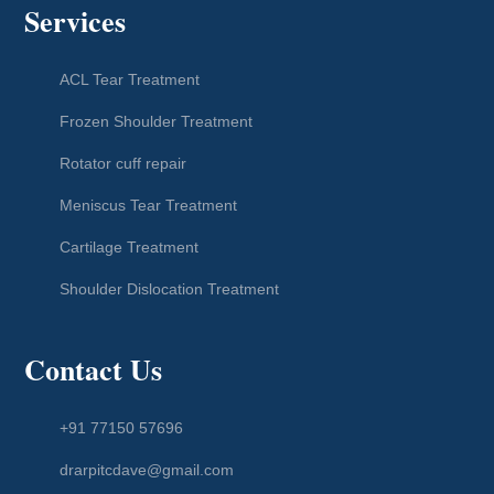
Services
ACL Tear Treatment
Frozen Shoulder Treatment
Rotator cuff repair
Meniscus Tear Treatment
Cartilage Treatment
Shoulder Dislocation Treatment
Contact Us
+91 77150 57696
drarpitcdave@gmail.com