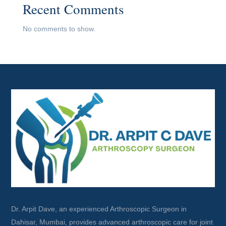
Recent Comments
No comments to show.
Dr. Arpit Dave, an experienced Arthroscopic Surgeon in
Dahisar, Mumbai, provides advanced arthroscopic care for joint