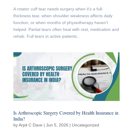
A rotator cuff tear needs surgery when it’s a full-
thickness tear, when shoulder weakness affects daily
function, or when months of physiotherapy haven’t
helped. Partial tears often heal with rest, medication and
rehab. Full tears in active patients...
Is Arthroscopic Surgery Covered by Health Insurance in
India?
by
Arpit C Dave
|
Jun 5, 2026
|
Uncategorized