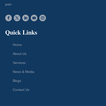
pain
Quick Links
Home
About Us
Services
News & Media
Blogs
Contact Us