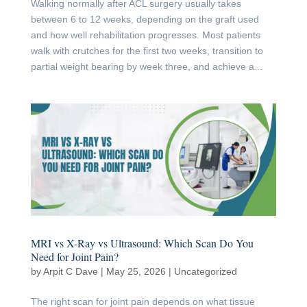
Walking normally after ACL surgery usually takes
between 6 to 12 weeks, depending on the graft used
and how well rehabilitation progresses. Most patients
walk with crutches for the first two weeks, transition to
partial weight bearing by week three, and achieve a...
MRI vs X-Ray vs Ultrasound: Which Scan Do You
Need for Joint Pain?
by
Arpit C Dave
|
May 25, 2026
|
Uncategorized
The right scan for joint pain depends on what tissue