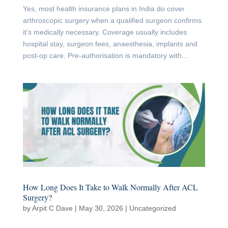
Yes, most health insurance plans in India do cover
arthroscopic surgery when a qualified surgeon confirms
it’s medically necessary. Coverage usually includes
hospital stay, surgeon fees, anaesthesia, implants and
post-op care. Pre-authorisation is mandatory with...
How Long Does It Take to Walk Normally After ACL
Surgery?
by
Arpit C Dave
|
May 30, 2026
|
Uncategorized