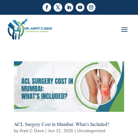
ACL Surgery Cost in Mumbai: What’s Included?
by
Arpit C Dave
|
Jun 21, 2026
|
Uncategorized