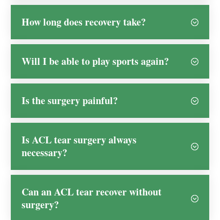
How long does recovery take?
Will I be able to play sports again?
Is the surgery painful?
Is ACL tear surgery always
necessary?
Can an ACL tear recover without
surgery?