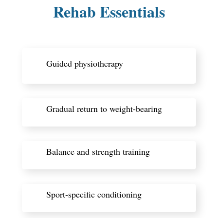
Rehab Essentials
Guided physiotherapy
Gradual return to weight-bearing
Balance and strength training
Sport-specific conditioning