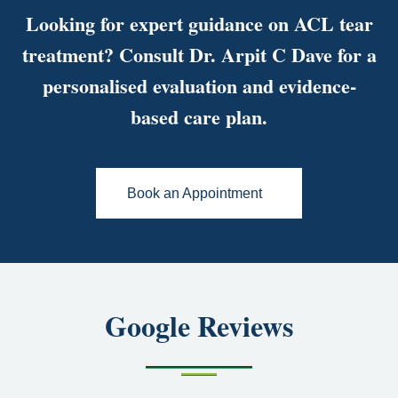
Looking for expert guidance on ACL tear
treatment? Consult Dr. Arpit C Dave for a
personalised evaluation and evidence-
based care plan.
Book an Appointment
Google Reviews