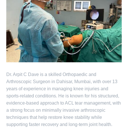
Dr. Arpit C Dave is a skilled Orthopaedic and
Arthroscopic Surgeon in Dahisar, Mumbai, with over 13
years of experience in managing knee injuries and
sports-related conditions. He is known for his structured,
evidence-based approach to ACL tear management, with
a strong focus on minimally invasive arthroscopic
techniques that help restore knee stability while
supporting faster recovery and long-term joint health.