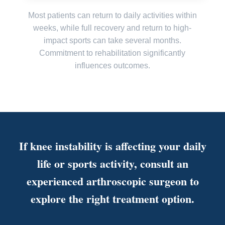
Most patients can return to daily activities within
weeks, while full recovery and return to high-
impact sports can take several months.
Commitment to rehabilitation significantly
influences outcomes.
If knee instability is affecting your daily
life or sports activity, consult an
experienced arthroscopic surgeon to
explore the right treatment option.