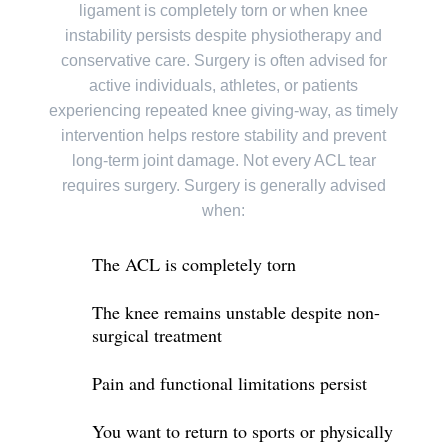
ligament is completely torn or when knee
instability persists despite physiotherapy and
conservative care. Surgery is often advised for
active individuals, athletes, or patients
experiencing repeated knee giving-way, as timely
intervention helps restore stability and prevent
long-term joint damage. Not every ACL tear
requires surgery. Surgery is generally advised
when:
The ACL is completely torn
The knee remains unstable despite non-
surgical treatment
Pain and functional limitations persist
You want to return to sports or physically