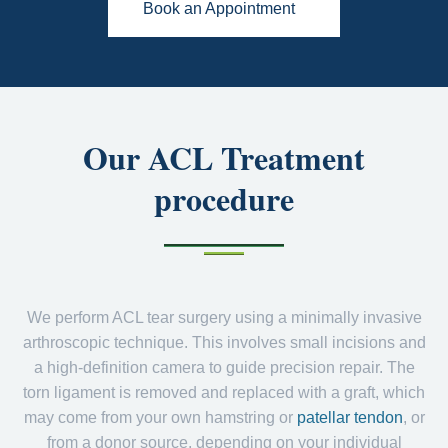
Book an Appointment
Our ACL Treatment
procedure
We perform ACL tear surgery using a minimally invasive
arthroscopic technique. This involves small incisions and
a high-definition camera to guide precision repair. The
torn ligament is removed and replaced with a graft, which
may come from your own hamstring or
patellar tendon
, or
from a donor source, depending on your individual