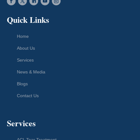
Quick Links
Home
About Us
Services
News & Media
Blogs
Contact Us
Services
ACL Tear Treatment