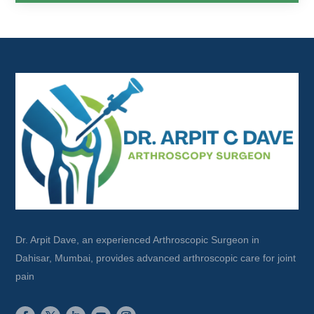
Dr. Arpit Dave, an experienced Arthroscopic Surgeon in
Dahisar, Mumbai, provides advanced arthroscopic care for joint
pain