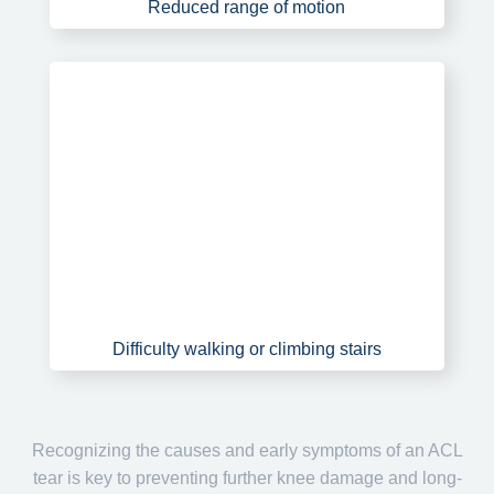
Reduced range of motion
Difficulty walking or climbing stairs
Recognizing the causes and early symptoms of an ACL
tear is key to preventing further knee damage and long-