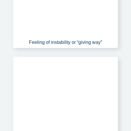
Feeling of instability or “giving way”