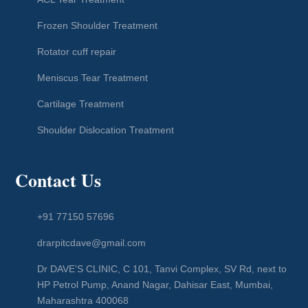
Frozen Shoulder Treatment
Rotator cuff repair
Meniscus Tear Treatment
Cartilage Treatment
Shoulder Dislocation Treatment
Contact Us
+91 77150 57696
drarpitcdave@gmail.com
Dr DAVE’S CLINIC, C 101, Tanvi Complex, SV Rd, next to
HP Petrol Pump, Anand Nagar, Dahisar East, Mumbai,
Maharashtra 400068