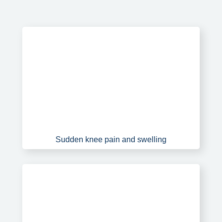
Sudden knee pain and swelling