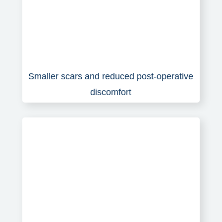
Smaller scars and reduced post-operative
discomfort