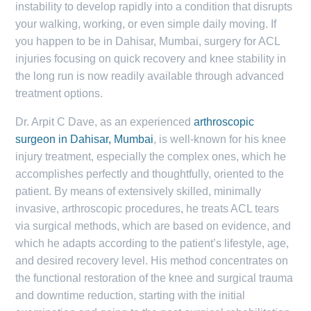
instability to develop rapidly into a condition that disrupts
your walking, working, or even simple daily moving. If
you happen to be in Dahisar, Mumbai, surgery for ACL
injuries focusing on quick recovery and knee stability in
the long run is now readily available through advanced
treatment options.
Dr. Arpit C Dave, as an experienced
arthroscopic
surgeon in Dahisar, Mumbai
, is well-known for his knee
injury treatment, especially the complex ones, which he
accomplishes perfectly and thoughtfully, oriented to the
patient. By means of extensively skilled, minimally
invasive, arthroscopic procedures, he treats ACL tears
via surgical methods, which are based on evidence, and
which he adapts according to the patient’s lifestyle, age,
and desired recovery level. His method concentrates on
the functional restoration of the knee and surgical trauma
and downtime reduction, starting with the initial