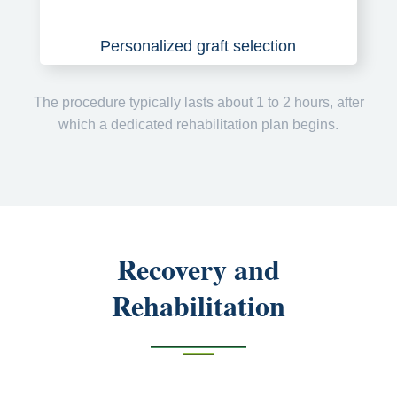
Personalized graft selection
The procedure typically lasts about 1 to 2 hours, after
which a dedicated rehabilitation plan begins.
Recovery and
Rehabilitation