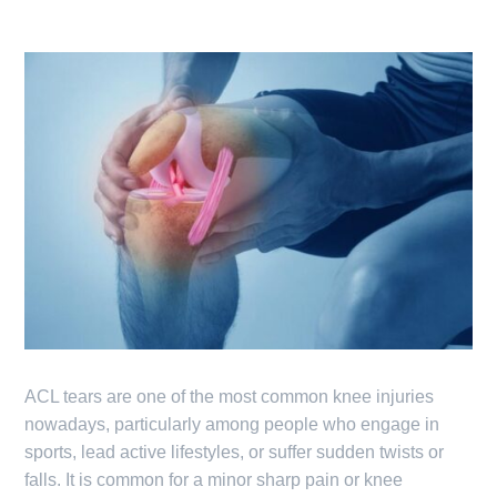
ACL tears are one of the most common knee injuries
nowadays, particularly among people who engage in
sports, lead active lifestyles, or suffer sudden twists or
falls. It is common for a minor sharp pain or knee