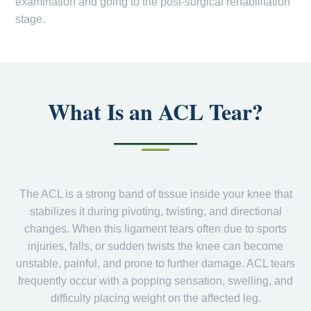
examination and going to the post-surgical rehabilitation
stage.
What Is an ACL Tear?
The ACL is a strong band of tissue inside your knee that
stabilizes it during pivoting, twisting, and directional
changes. When this ligament tears often due to sports
injuries, falls, or sudden twists the knee can become
unstable, painful, and prone to further damage. ACL tears
frequently occur with a popping sensation, swelling, and
difficulty placing weight on the affected leg.