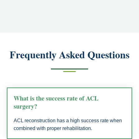
Frequently Asked Questions
What is the success rate of ACL
surgery?
ACL reconstruction has a high success rate when
combined with proper rehabilitation.