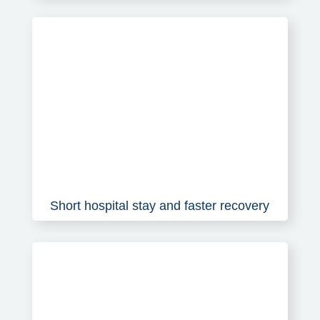
Short hospital stay and faster recovery