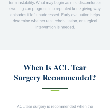
term instability. What may begin as mild discomfort or
swelling can progress into repeated knee giving-way
episodes if left unaddressed. Early evaluation helps
determine whether rest, rehabilitation, or surgical
intervention is needed.
When Is ACL Tear
Surgery Recommended?
ACL tear surgery is recommended when the