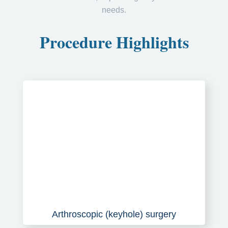
needs.
Procedure Highlights
Arthroscopic (keyhole) surgery