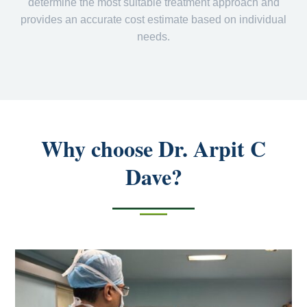
determine the most suitable treatment approach and
provides an accurate cost estimate based on individual
needs.
Why choose Dr. Arpit C
Dave?