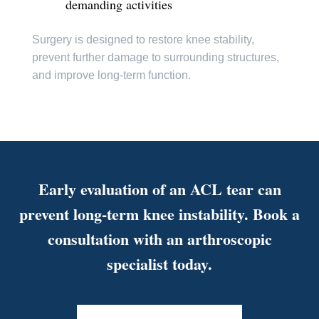
demanding activities
Surgery is designed to restore knee stability,
prevent further damage to surrounding structures,
and improve long-term function.
Early evaluation of an ACL tear can
prevent long-term knee instability. Book a
consultation with an arthroscopic
specialist today.