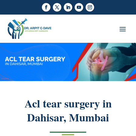
Acl tear surgery in
Dahisar, Mumbai