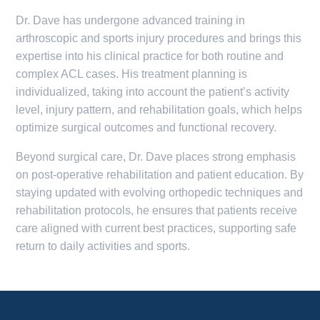
Dr. Dave has undergone advanced training in
arthroscopic and sports injury procedures and brings this
expertise into his clinical practice for both routine and
complex ACL cases. His treatment planning is
individualized, taking into account the patient’s activity
level, injury pattern, and rehabilitation goals, which helps
optimize surgical outcomes and functional recovery.
Beyond surgical care, Dr. Dave places strong emphasis
on post-operative rehabilitation and patient education. By
staying updated with evolving orthopedic techniques and
rehabilitation protocols, he ensures that patients receive
care aligned with current best practices, supporting safe
return to daily activities and sports.