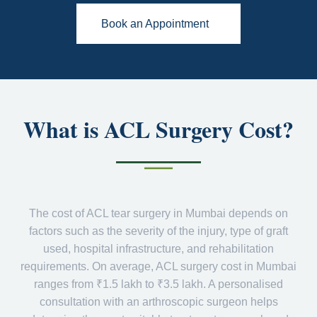
Book an Appointment
What is ACL Surgery Cost?
The cost of ACL tear surgery in Mumbai depends on
factors such as the severity of the injury, type of graft
used, hospital infrastructure, and rehabilitation
requirements. On average, ACL surgery cost in Mumbai
ranges from ₹1.5 lakh to ₹3.5 lakh. A personalised
consultation with an arthroscopic surgeon helps