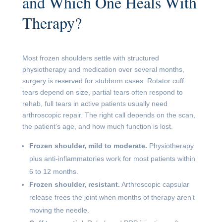
and Which One Heals With
Therapy?
Most frozen shoulders settle with structured
physiotherapy and medication over several months,
surgery is reserved for stubborn cases. Rotator cuff
tears depend on size, partial tears often respond to
rehab, full tears in active patients usually need
arthroscopic repair. The right call depends on the scan,
the patient’s age, and how much function is lost.
Frozen shoulder, mild to moderate.
Physiotherapy
plus anti-inflammatories work for most patients within
6 to 12 months.
Frozen shoulder, resistant.
Arthroscopic capsular
release frees the joint when months of therapy aren’t
moving the needle.