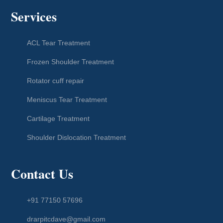
Services
ACL Tear Treatment
Frozen Shoulder Treatment
Rotator cuff repair
Meniscus Tear Treatment
Cartilage Treatment
Shoulder Dislocation Treatment
Contact Us
+91 77150 57696
drarpitcdave@gmail.com