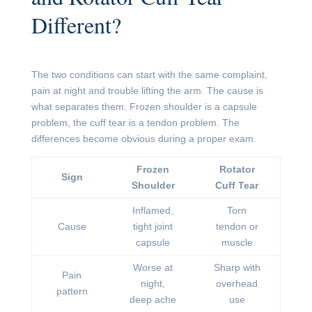
Different?
The two conditions can start with the same complaint,
pain at night and trouble lifting the arm. The cause is
what separates them. Frozen shoulder is a capsule
problem, the cuff tear is a tendon problem. The
differences become obvious during a proper exam.
Frozen
Rotator
Sign
Shoulder
Cuff Tear
Inflamed,
Torn
Cause
tight joint
tendon or
capsule
muscle
Worse at
Sharp with
Pain
night,
overhead
pattern
deep ache
use