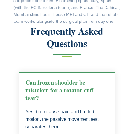
surgeries behind him. His training spans Italy, Spain
(with the FC Barcelona team), and France. The Dahisar,
Mumbai clinic has in-house MRI and CT, and the rehab
team works alongside the surgical plan from day one.
Frequently Asked
Questions
Can frozen shoulder be
mistaken for a rotator cuff
tear?
Yes, both cause pain and limited
motion, the passive movement test
separates them.