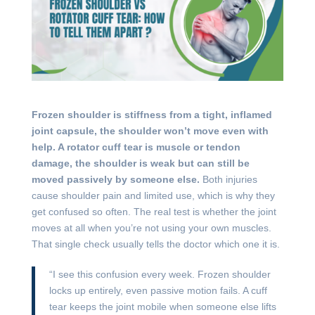
Frozen shoulder is stiffness from a tight, inflamed
joint capsule, the shoulder won’t move even with
help. A rotator cuff tear is muscle or tendon
damage, the shoulder is weak but can still be
moved passively by someone else.
Both injuries
cause shoulder pain and limited use, which is why they
get confused so often. The real test is whether the joint
moves at all when you’re not using your own muscles.
That single check usually tells the doctor which one it is.
“I see this confusion every week. Frozen shoulder
locks up entirely, even passive motion fails. A cuff
tear keeps the joint mobile when someone else lifts