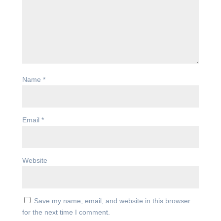
Name
*
Email
*
Website
Save my name, email, and website in this browser
for the next time I comment.