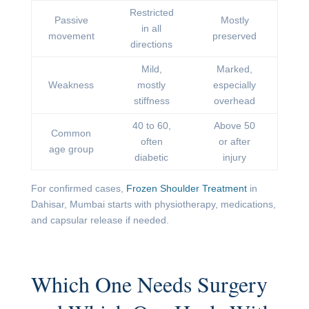
Restricted
Passive
Mostly
in all
movement
preserved
directions
Mild,
Marked,
Weakness
mostly
especially
stiffness
overhead
40 to 60,
Above 50
Common
often
or after
age group
diabetic
injury
For confirmed cases,
Frozen Shoulder Treatment
in
Dahisar, Mumbai starts with physiotherapy, medications,
and capsular release if needed.
Which One Needs Surgery