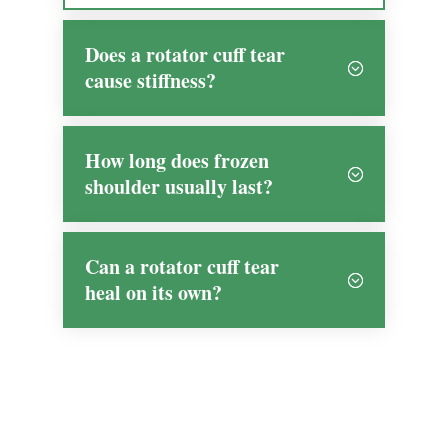
Does a rotator cuff tear
cause stiffness?
How long does frozen
shoulder usually last?
Can a rotator cuff tear
heal on its own?