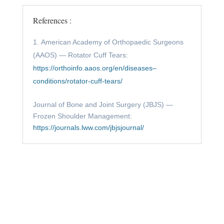
References :
American Academy of Orthopaedic Surgeons
(AAOS) — Rotator Cuff Tears:
https://orthoinfo.aaos.org/en/diseases–
conditions/rotator-cuff-tears/
Journal of Bone and Joint Surgery (JBJS) —
Frozen Shoulder Management:
https://journals.lww.com/jbjsjournal/