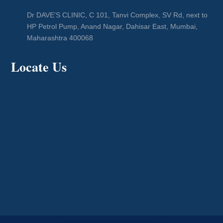
Dr DAVE’S CLINIC, C 101, Tanvi Complex, SV Rd, next to
HP Petrol Pump, Anand Nagar, Dahisar East, Mumbai,
Maharashtra 400068
Locate Us