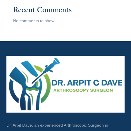
Recent Comments
No comments to show.
Dr. Arpit Dave, an experienced Arthroscopic Surgeon in