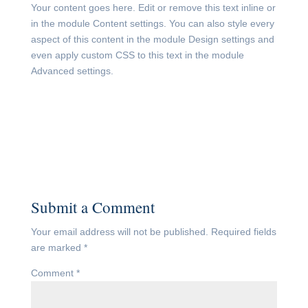
Your content goes here. Edit or remove this text inline or
in the module Content settings. You can also style every
aspect of this content in the module Design settings and
even apply custom CSS to this text in the module
Advanced settings.
Submit a Comment
Your email address will not be published.
Required fields
are marked
*
Comment
*