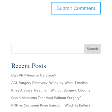
Search
Recent Posts
Can PRP Regrow Cartilage?
ACL Surgery Recovery: Week-by-Week Timeline
Knee Arthritis Treatment Without Surgery: Options
Can a Meniscus Tear Heal Without Surgery?
PRP vs Cortisone Knee Injection: Which Is Better?