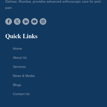
Dahisar, Mumbai, provides advanced arthroscopic care for joint
pain
Quick Links
Home
About Us
Services
News & Media
Blogs
Contact Us