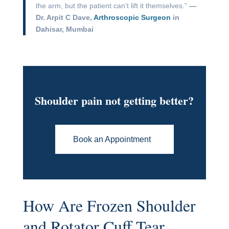
the arm, but the patient can’t lift it themselves.”
—
Dr. Arpit C Dave,
Arthroscopic Surgeon
in
Dahisar, Mumbai
Shoulder pain not getting better?
Book an Appointment
How Are Frozen Shoulder
and Rotator Cuff Tear