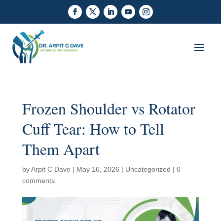
Frozen Shoulder vs Rotator
Cuff Tear: How to Tell
Them Apart
by
Arpit C Dave
|
May 16, 2026
|
Uncategorized
|
0
comments