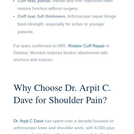
Cuff tear, partial.
Rehab and PRP injections often
restore function without surgery.
Cuff tear, full thickness.
Arthroscopic repair brings
back strength, especially for active or younger
patients.
For tears confirmed on MRI,
Rotator Cuff Repair
in
Dahisar, Mumbai restores tendon attachment with
anchors and sutures.
Why Choose Dr. Arpit C.
Dave for Shoulder Pain?
Dr. Arpit C Dave
has spent over a decade focused on
arthroscopic knee and shoulder work, with 6,000-plus